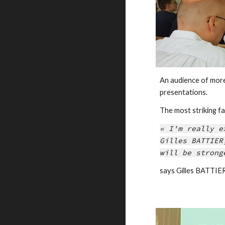
An audience of mor
presentations.
The most striking 
« I'm really e
Gilles BATTIER
will be strong
says Gilles BATT