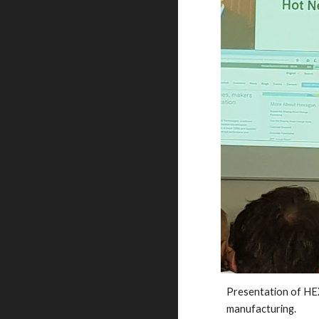
Presentation of H
manufacturing. 