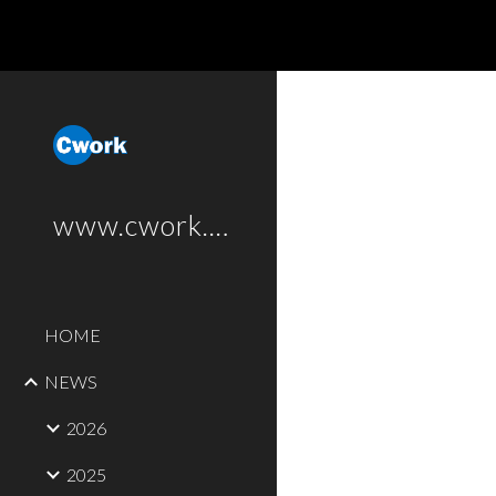
Sk
www.cwork.software
HOME
NEWS
2026
2025