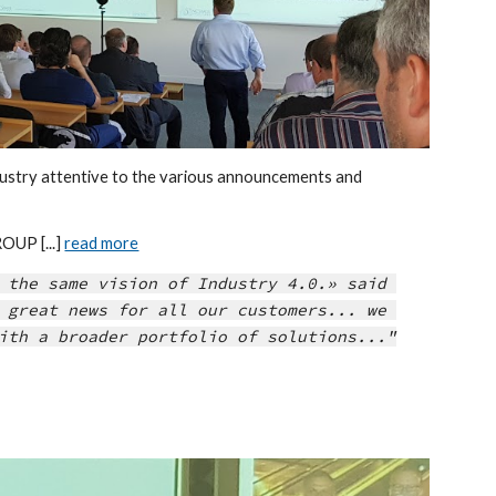
stry attentive to the various announcements and 
UP [...] 
read more
 the same vision of Industry 4.0.» said 
 great news for all our customers... we 
ith a broader portfolio of solutions..."