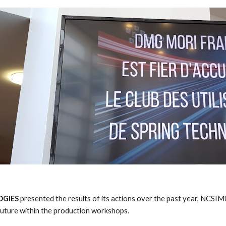
GIES 
presented the results of its actions over the past year, NCS
future within the production workshops. 