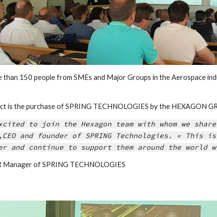
e than 150 people from SMEs and Major Groups in the Aerospace indu
fact is the purchase of SPRING TECHNOLOGIES by the HEXAGON GRO
xcited to join the Hexagon team with whom we share
,CEO and founder of SPRING Technologies. « This is
er and continue to support them around the world w
IER Manager of SPRING TECHNOLOGIES 