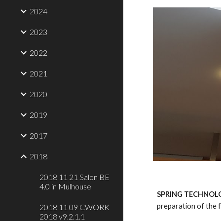
2024
2023
2022
2021
2020
2019
2017
2018
2018 11 21 Salon BE
4.0 in Mulhouse
SPRING TECHNOLO
preparation of the 
2018 11 09 CWORK
2018 v9.2.1.1