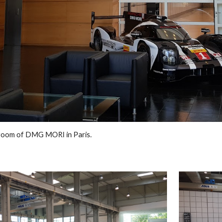
room of DMG MORI in Paris.