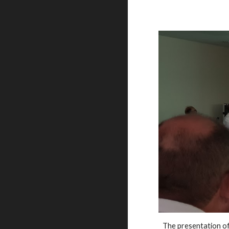
The presentation o