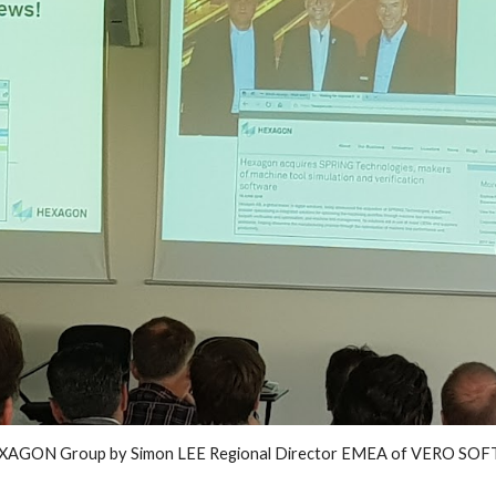
EXAGON Group by Simon LEE Regional Director EMEA of VERO SOFTW