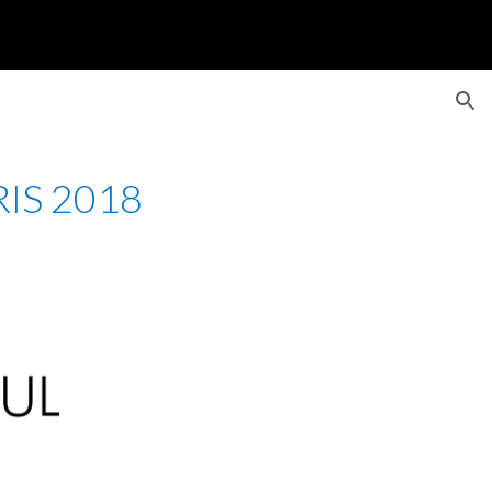
ion
IS 2018