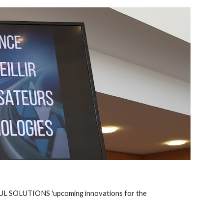
IMUL SOLUTIONS 'upcoming innovations for the 