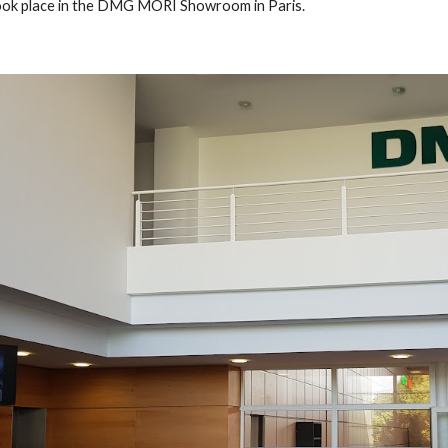
ook place in the DMG MORI Showroom in Paris. 