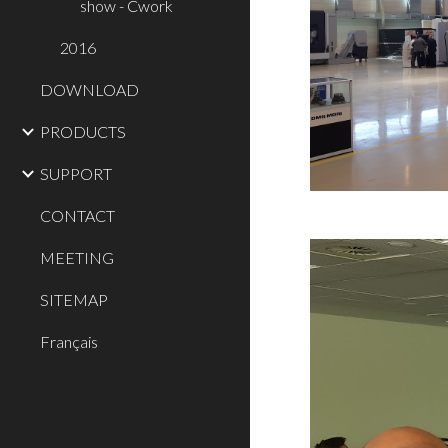
show - Cwork
2016
DOWNLOAD
PRODUCTS
SUPPORT
CONTACT
MEETING
SITEMAP
Français