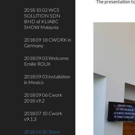
The presentation t
2018 10 02 WCS
SOLUTION SDN
BHD at KLIABC
SHOW Malaysia
2018 09 18 CWORK in
Germany
2018 09 03 Welcome
Emilie ROUX
2018 09 03 installation
in Mexico
2018 09 06 Cwork
2018 v9.2
2018 07 10 Cwork
v9.1.3
2018 06 20 Show