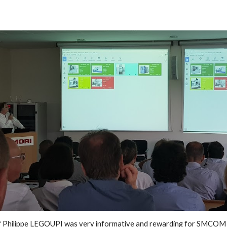
f Philippe LEGOUPI was very informative and rewarding for SMCO