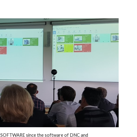
M SOFTWARE since the software of DNC and 