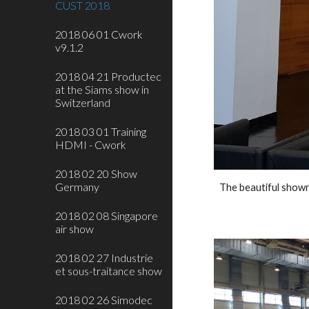
CUST 2018
2018 06 01 Cwork
v9.1.2
2018 04 21 Productec
at the Siams show in
Switzerland
2018 03 01 Training
HDMI - Cwork
2018 02 20 Show
Germany
The beautiful show
2018 02 08 Singapore
air show
2018 02 27 Industrie
et sous-traitance show
2018 02 26 Simodec