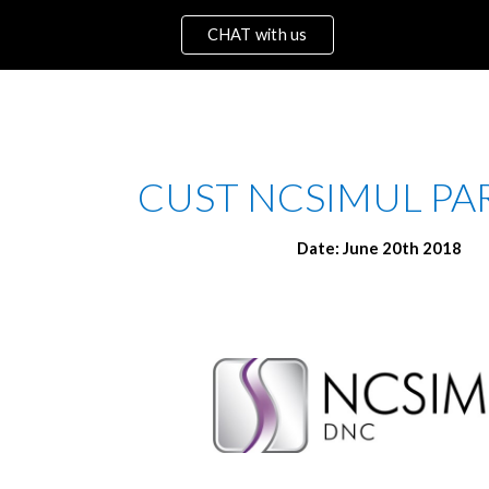
CHAT with us
ip to main content
Skip to navigat
 CUST NCSIMUL PAR
Date: June 20th 2018 