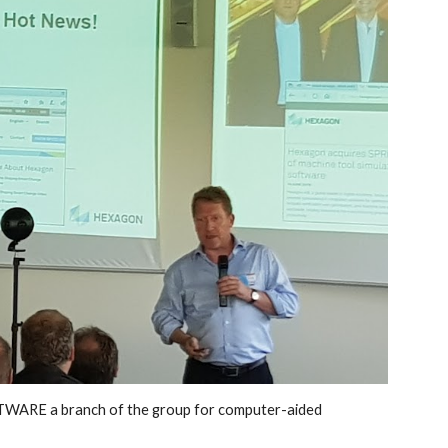
ARE a branch of the group for computer-aided 