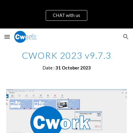
Skip to main content
Skip to navigation
CHAT with us
CWORK 2023 v9.7.
3
Date :
31 October
2023