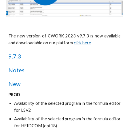
The new version of CWORK 2023 v9.7.
3
is now available
and downloadable on our platform
click here
9.7.
3
Notes
New
PROD
Availability of the selected program in the formula editor
for LSV2
Availability of the selected program in the formula editor
for HEIDCOM (opt18)