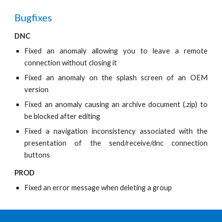
Bugfixes
DNC
Fixed an anomaly allowing you to leave a remote
connection without closing it
Fixed an anomaly on the splash screen of an OEM
version
Fixed an anomaly causing an archive document (.zip) to
be blocked after editing
Fixed a navigation inconsistency associated with the
presentation of the send/receive/dnc connection
buttons
PROD
Fixed an error message when deleting a group