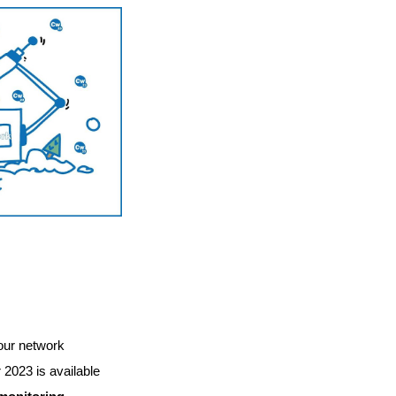
 our network
023 is available