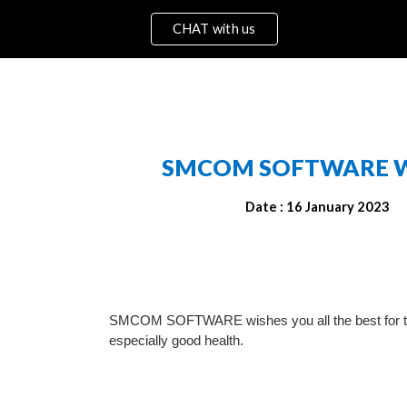
CHAT with us
ip to main content
Skip to navigat
SMCOM SOFTWARE 
W
Date : 16 Jan
uary
 2023
SMCOM SOFTWARE wishes you all the best for th
especially good health.