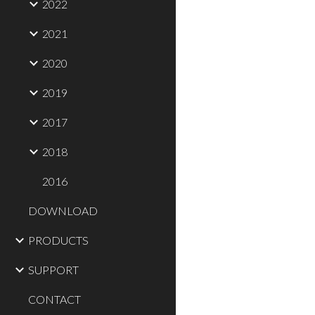
2022
2021
2020
2019
2017
2018
2016
DOWNLOAD
PRODUCTS
SUPPORT
CONTACT