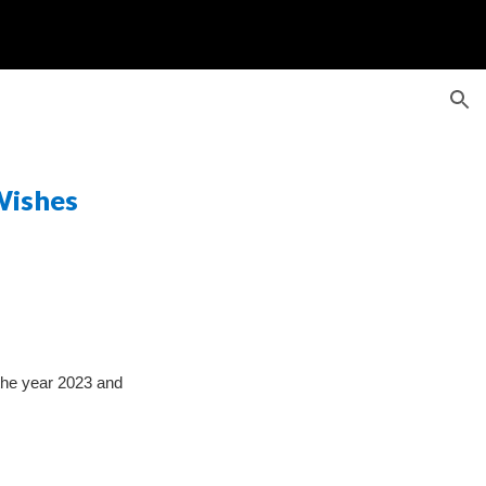
ion
ishes
e year 2023 and 