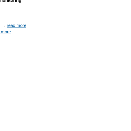
monitoring
s → 
read more
 more