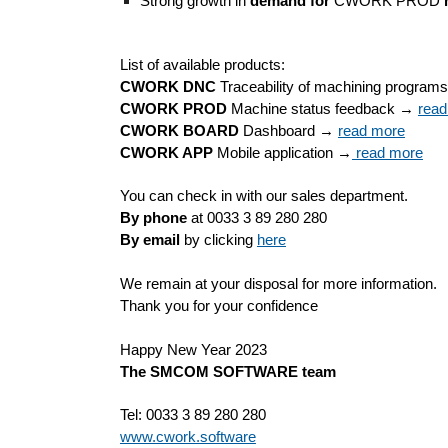
Strong growth in
 demand for
 CWORK PROD 
List of available products:
CWORK DNC
 Traceability of machining program
CWORK PROD
 Machine status feedback → 
read
CWORK BOARD
 Dashboard → 
read more
CWORK APP
 Mobile application →
 read more
You can check in with our sales department.
By phone
 at 0033 3 89 280 280
By email
 by clicking 
here
We remain at your disposal for more information.
Thank you for your confidence
Happy New Year 2023
The SMCOM SOFTWARE team
Tel: 0033 3 89 280 280
www.cwork.software