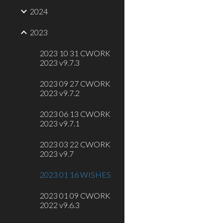
2024
2023
2023 10 31 CWORK
2023 v9.7.3
2023 09 27 CWORK
2023 v9.7.2
2023 06 13 CWORK
2023 v9.7.1
2023 03 22 CWORK
2023 v9.7
2023 01 16 WISHES
2023 01 09 CWORK
2022 v9.6.3