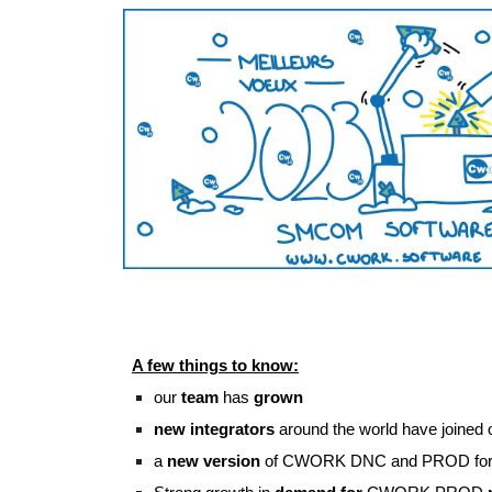
A few things to know:
our 
team
 has 
grown
new integrators
 around the world have joined
a 
new version
 of CWORK DNC and PROD for 2