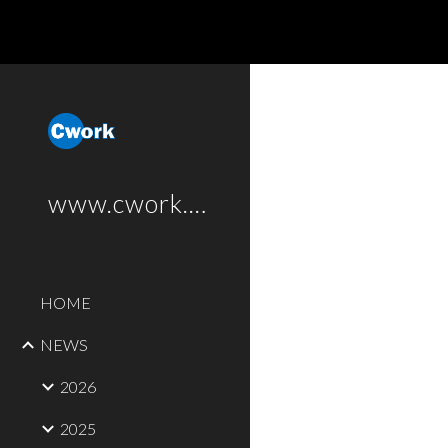
Sk
www.cwork.software
HOME
NEWS
2026
2025