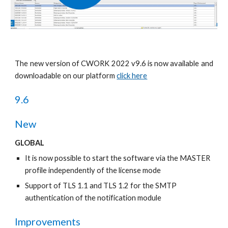
The new version of CWORK 2022 v9.6 is now available and
downloadable on our platform
click here
9.6
New
GLOBAL
It is now possible to start the software via the MASTER 
profile independently of the license mode 
Support of TLS 1.1 and TLS 1.2 for the SMTP 
authentication of the notification module 
Improvements