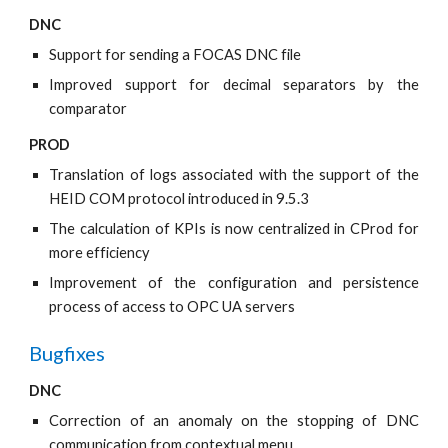
DNC
Support for sending a FOCAS DNC file
Improved support for decimal separators by the
comparator
PROD
Translation of logs associated with the support of the
HEID COM protocol introduced in 9.5.3
The calculation of KPIs is now centralized in CProd for
more efficiency
Improvement of the configuration and persistence
process of access to OPC UA servers
Bugfixes
DNC
Correction of an anomaly on the stopping of DNC
communication from contextual menu