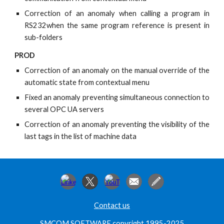
Correction of an anomaly when calling a program in
RS232when the same program reference is present in
sub-folders
PROD
Correction of an anomaly on the manual override of the
automatic state from contextual menu
Fixed an anomaly preventing simultaneous connection to
several OPC UA servers
Correction of an anomaly preventing the visibility of the
last tags in the list of machine data
Contact us
SMCOM SOFTWARE copyright 1995-2025