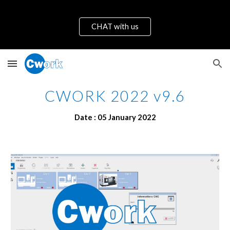
Skip to main content
Skip to navigation
CHAT with us
CWORK 2022 v9.6
Date : 
05
January
 2022