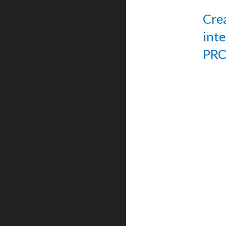
Cre
int
PRO