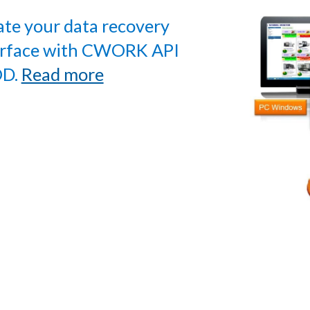
ate your data recovery
erface with CWORK API
D.
Read more