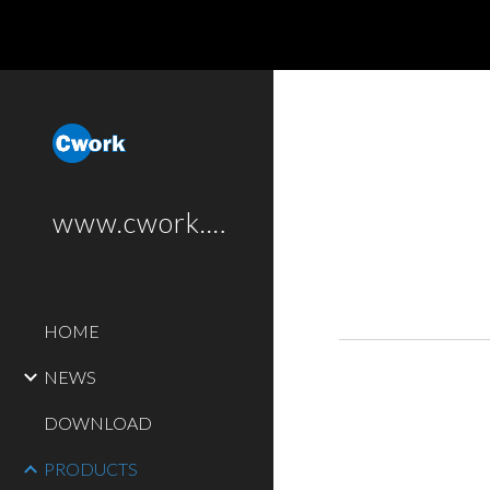
Sk
www.cwork.software
HOME
NEWS
DOWNLOAD
PRODUCTS