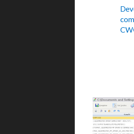
Dev
com
CWO