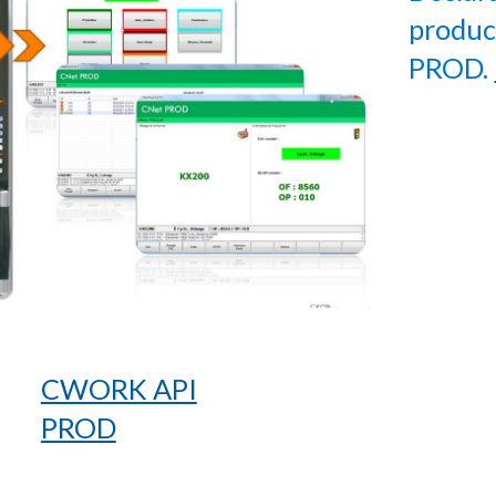
produc
PROD.
CWORK API
PROD