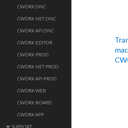
CWORK DNC
CWORK NET DNC
CWORK API DNC
Tran
CWORK EDITOR
mac
CWORK PROD
CW
CWORK NET PROD
CWORK API PROD
CWORK WEB
CWORK BOARD
CWORK APP
SUPPORT