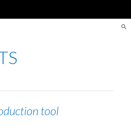
ion
TS
oduction tool