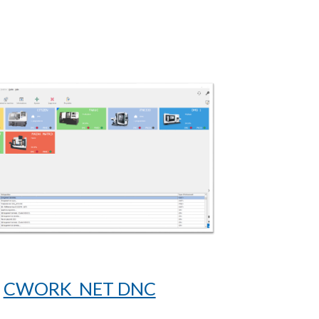
CWORK NET DNC