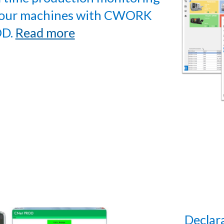
your machines with CWORK
D.
Read more
Declar