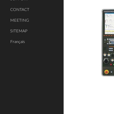
CONTACT
MEETING
SITEMAP
Français