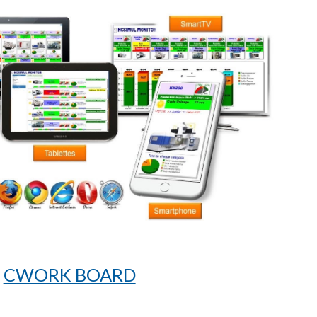
CWORK BOARD