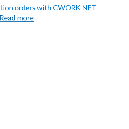
tion orders with CWORK NET
Read more