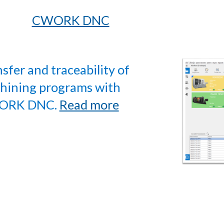
CWORK DNC
sfer and traceability of
hining programs with
ORK DNC.
Read more