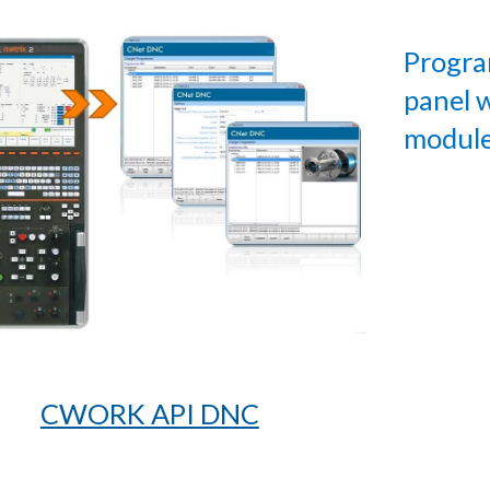
Progra
panel
modul
CWORK API DNC