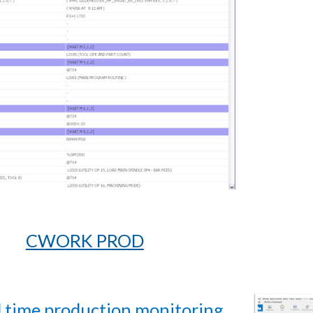
CWORK PROD
l time production monitoring