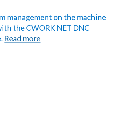
m management on the machine
 with the CWORK NET DNC
e.
Read more