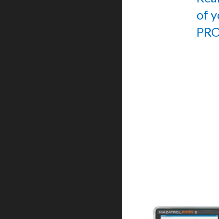
of 
PRO