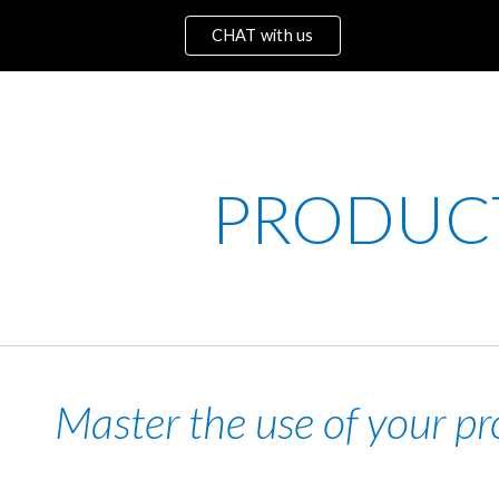
CHAT with us
ip to main content
Skip to navigat
PRODU
C
Master the use of your pr