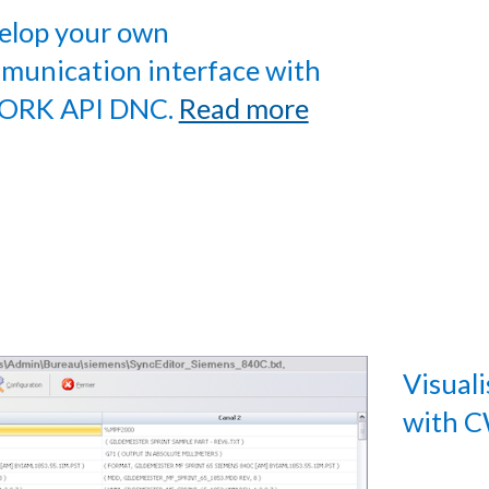
elop your own
munication interface with
RK API DNC.
Read more
Visual
with 