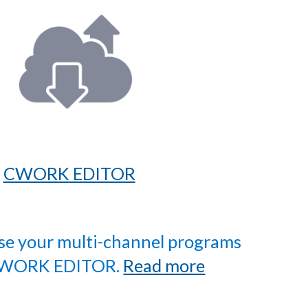
CWORK EDITOR
ise your multi-channel programs
CWORK EDITOR.
Read more