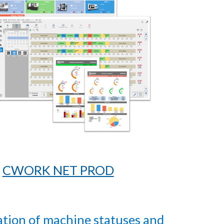
CWORK NET PROD
ation of machine statuses and