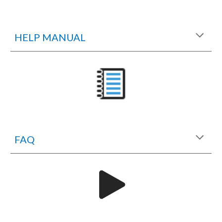
HELP MANUAL
FAQ