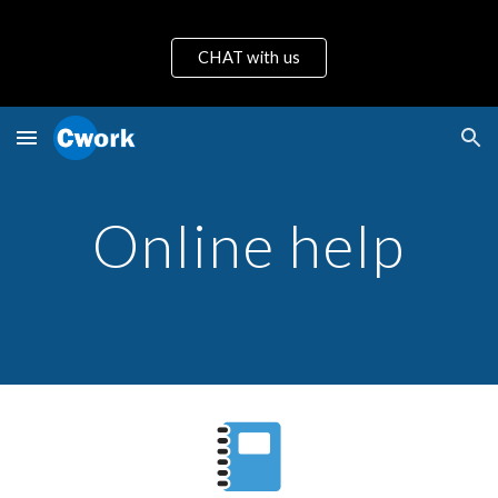
Skip to main content
Skip to navigation
CHAT with us
Online help